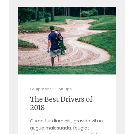
Equipment
Golf Tips
The Best Drivers of
2018
Curabitur diam nisl, gravida vitae
augue malesuada, feugiat