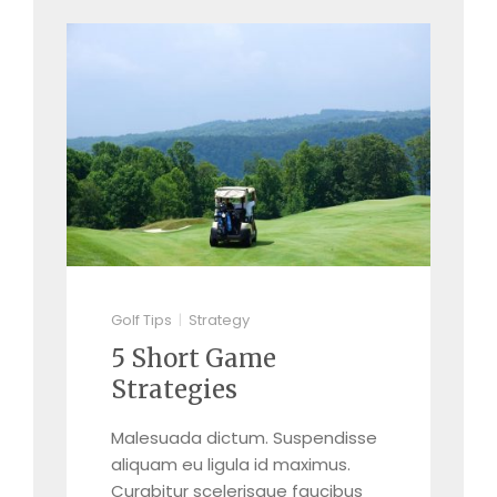
Golf Tips
Strategy
5 Short Game
Strategies
Malesuada dictum. Suspendisse
aliquam eu ligula id maximus.
Curabitur scelerisque faucibus