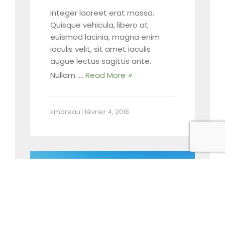
Integer laoreet erat massa.
Quisque vehicula, libero at
euismod lacinia, magna enim
iaculis velit, sit amet iaculis
augue lectus sagittis ante.
Nullam. …
Read More
kmoreau
|
février 4, 2018