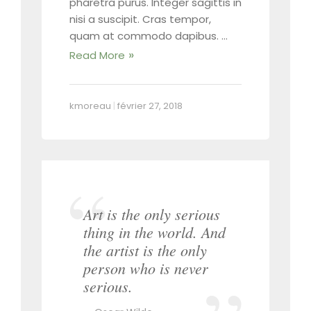
pharetra purus. Integer sagittis in
nisi a suscipit. Cras tempor,
quam at commodo dapibus. …
Read More
kmoreau
|
février 27, 2018
Art is the only serious
thing in the world. And
the artist is the only
person who is never
serious.