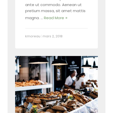
ante ut commodo. Aenean ut
pretium massa, sit amet mattis
magna. …
Read More
kmoreau
|
mars 2, 2018