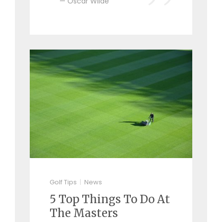
Oscar Wilde
Golf Tips
News
5 Top Things To Do At
The Masters