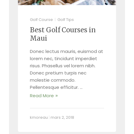
Golf Course
Golf Tips
Best Golf Courses in
Maui
Donec lectus mauris, euismod at
lorem nec, tincidunt imperdiet
risus. Phasellus vel lorem nibh.
Donec pretium turpis nec
molestie commodo.
Pellentesque efficitur. …
Read More
kmoreau
|
mars 2, 2018