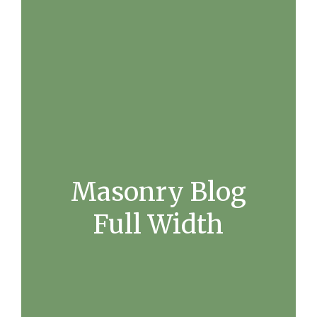
Masonry Blog
Full Width