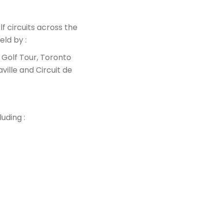
f circuits across the
eld by :
Golf Tour, Toronto
ille and Circuit de
uding :