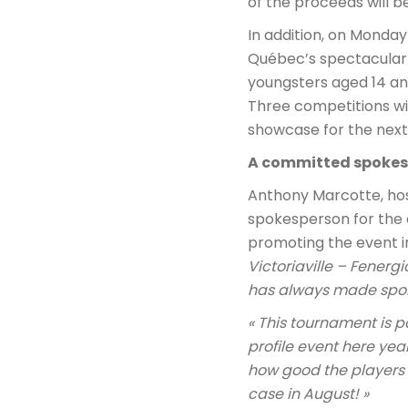
of the proceeds will b
In addition, on Monday A
Québec’s spectacular J
youngsters aged 14 and
Three competitions wil
showcase for the next 
A committed spoke
Anthony Marcotte, host
spokesperson for the e
promoting the event in
Victoriaville – Fener
has always made sport 
« This tournament is p
profile event here year
how good the players a
case in August! »