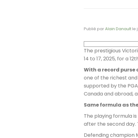
Publié par
Alain Danault
le
The prestigious Victor
14 to 17, 2025, for a 1
With a record purse 
one of the richest and
supported by the PGA 
Canada and abroad, a
Same formula as th
The playing formula is
after the second day. 
Defending champion Ma