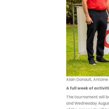
Alain Danault, Antoine
A full week of activit
The tournament will b
and Wednesday August 