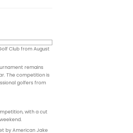
 Golf Club from August
tournament remains
r. The competition is
sional golfers from
mpetition, with a cut
e weekend.
set by American Jake