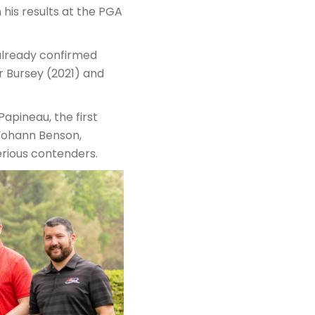
n his results at the PGA
 already confirmed
r Bursey (2021) and
apineau, the first
Yohann Benson,
erious contenders.