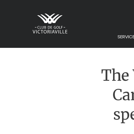
SERVIC
The 
Ca
sp