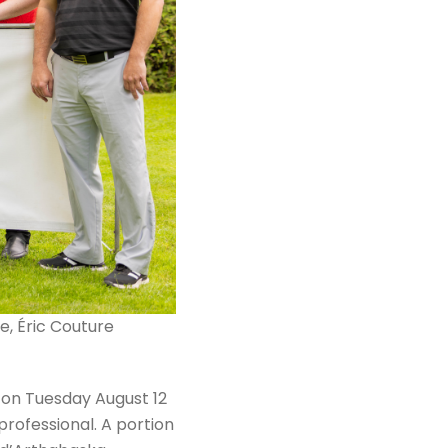
e, Éric Couture
 on Tuesday August 12
rofessional. A portion