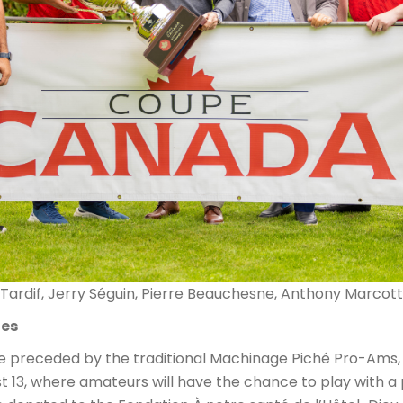
 Tardif, Jerry Séguin, Pierre Beauchesne, Anthony Marcott
ies
e preceded by the traditional Machinage Piché Pro-Ams,
13, where amateurs will have the chance to play with a p