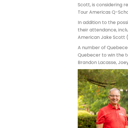
Scott, is considering r
Tour Americas Q-Scho
In addition to the pos
their attendance, incl
American Jake Scott (
A number of Quebecers
Quebecer to win the 
Brandon Lacasse, Joey 