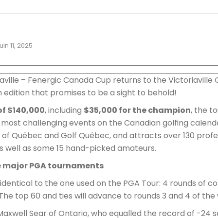
juin 11, 2025
iaville – Fenergic Canada Cup returns to the Victoriaville
2th edition that promises to be a sight to behold!
of $140,000
, including
$35,000 for the champion
, the 
 most challenging events on the Canadian golfing calenda
of Québec and Golf Québec, and attracts over 130 profes
s well as some 15 hand-picked amateurs.
e major PGA tournaments
 identical to the one used on the PGA Tour: 4 rounds of co
The top 60 and ties will advance to rounds 3 and 4 of th
xwell Sear of Ontario, who equalled the record of -24 