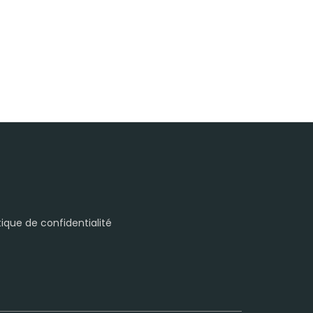
itique de confidentialité