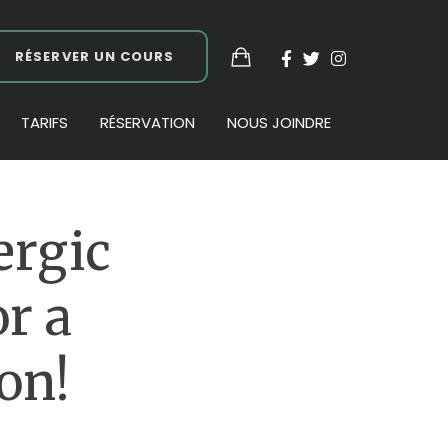
RÉSERVER UN COURS
TARIFS
RÉSERVATION
NOUS JOINDRE
ergic
r a
on!