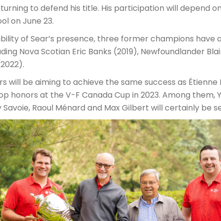
eturning to defend his title. His participation will depend o
ol on June 23.
sibility of Sear’s presence, three former champions have
uding Nova Scotian Eric Banks (2019), Newfoundlander Blai
2022).
 will be aiming to achieve the same success as Étienne P
top honors at the V-F Canada Cup in 2023. Among them, 
Savoie, Raoul Ménard and Max Gilbert will certainly be s