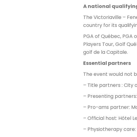
A national qualifyi
The Victoriaville – Fe
country for its qualify
PGA of Québec, PGA of
Players Tour, Golf Qué
golf de la Capitale.
Essential partners
The event would not be
– Title partners : City 
– Presenting partners
– Pro-ams partner: M
– Official host: Hôtel L
– Physiotherapy care: 