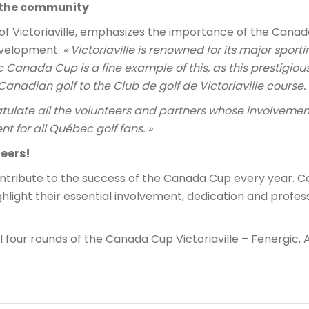
r the community
of Victoriaville, emphasizes the importance of the Canad
evelopment.
« Victoriaville is renowned for its major sport
ic Canada Cup is a fine example of this, as this prestigio
Canadian golf to the Club de golf de Victoriaville course. 
ratulate all the volunteers and partners whose involvemen
nt for all Québec golf fans. »
eers!
ntribute to the success of the Canada Cup every year. C
ighlight their essential involvement, dedication and profe
ll four rounds of the Canada Cup Victoriaville – Fenergic, 