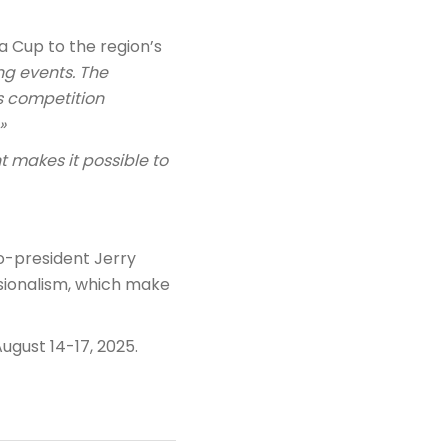
a Cup to the region’s
ing events. The
us competition
»
t makes it possible to
o-president Jerry
ssionalism, which make
August 14-17, 2025.