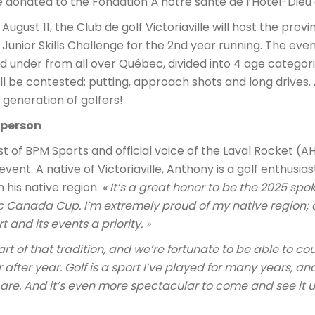
e donated to the Fondation À notre santé de l’Hôtel-Dieu
ugust 11, the Club de golf Victoriaville will host the provinc
unior Skills Challenge for the 2nd year running. The eve
 under from all over Québec, divided into 4 age categorie
l be contested: putting, approach shots and long drives. 
generation of golfers!
sperson
 of BPM Sports and official voice of the Laval Rocket (AHL
vent. A native of Victoriaville, Anthony is a golf enthusi
 his native region.
« It’s a great honor to be the 2025 spo
gic Canada Cup. I’m extremely proud of my native region;
and its events a priority. »
art of that tradition, and we’re fortunate to be able to c
 after year. Golf is a sport I’ve played for many years, a
re. And it’s even more spectacular to come and see it up