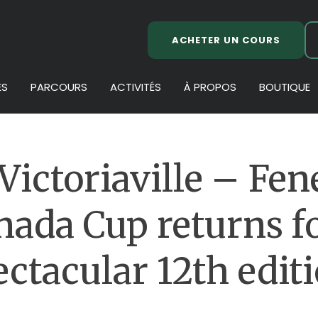
ACHETER UN COURS
ES
PARCOURS
ACTIVITÉS
À PROPOS
BOUTIQUE
Victoriaville – Fen
nada Cup returns fo
ectacular 12th editi