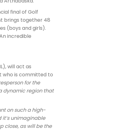
 d’Arthabaska.
ial final of Golf
nt brings together 48
s (boys and girls).
An incredible
), will act as
ast who is committed to
kesperson for the
 a dynamic region that
ount on such a high-
nd it’s unimaginable
 close, as will be the