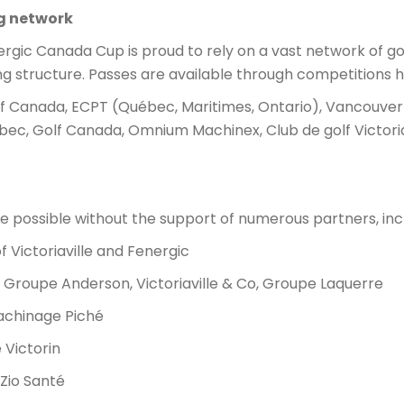
ng network
nergic Canada Cup is proud to rely on a vast network of gol
ing structure. Passes are available through competitions h
 Canada, ECPT (Québec, Maritimes, Ontario), Vancouver 
bec, Golf Canada, Omnium Machinex, Club de golf Victoriav
 possible without the support of numerous partners, incl
of Victoriaville and Fenergic
: Groupe Anderson, Victoriaville & Co, Groupe Laquerre
achinage Piché
e Victorin
Zio Santé