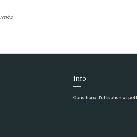
rmés.
Info
Conditions d’utilisation et pol