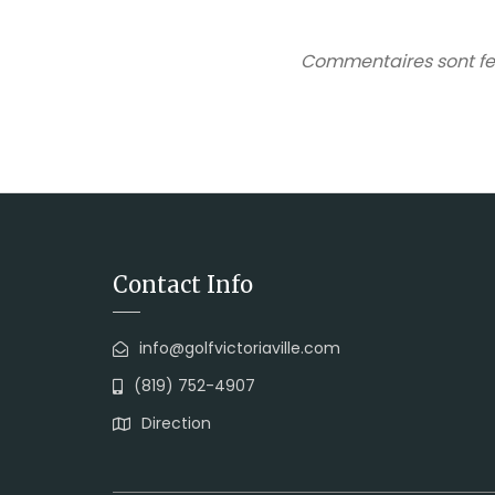
Commentaires sont fe
Contact Info
info@golfvictoriaville.com
(819) 752-4907
Direction