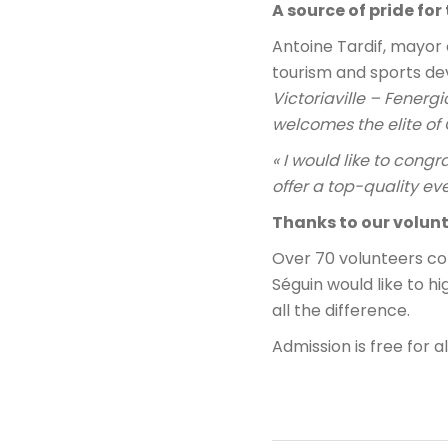
A source of pride fo
Antoine Tardif, mayor 
tourism and sports d
Victoriaville – Fenerg
welcomes the elite of 
« I would like to cong
offer a top-quality eve
Thanks to our volunt
Over 70 volunteers co
Séguin would like to h
all the difference.
Admission is free for a